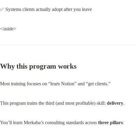
✅ Systems clients actually adopt after you leave
</aside>
Why this program works
Most training focuses on “learn Notion” and “get clients.”
This program trains the third (and most profitable) skill: 
delivery
.
You’ll learn Merkaba’s consulting standards across 
three pillars
: