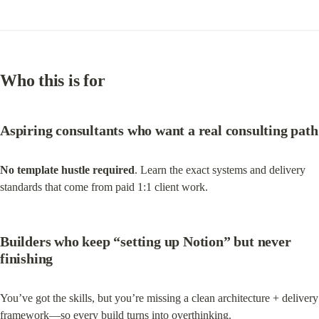
Who this is for
Aspiring consultants
 who want a real consulting path
No template hustle required
. Learn the exact systems and delivery 
standards that come from paid 1:1 client work.
Builders who keep “setting up Notion” but never 
finishing
You’ve got the skills, but you’re missing a clean architecture + delivery 
framework—so every build turns into overthinking.