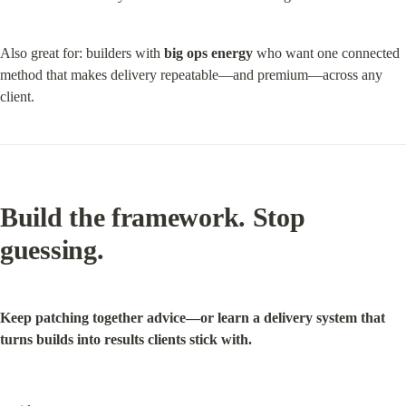
Also great for: builders with 
big ops energy
 who want one connected 
method that makes delivery repeatable—and premium—across any 
client.
Build the framework.
 Stop 
guessing.
Keep patching together advice—or learn a delivery system that 
turns builds into results clients stick with.