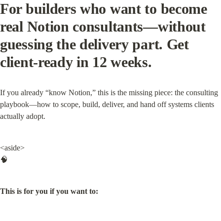
For builders who want to become 
real Notion consultants—without 
guessing the delivery part. Get 
client-ready in 12 weeks.
If you already “know Notion,” this is the missing piece: the consulting 
playbook—how to scope, build, deliver, and hand off systems clients 
actually adopt.
<aside>

🧠
This is for you if you want to: