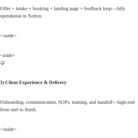
Offer + intake + booking + landing page + feedback loop—fully 
operational in Notion.
</aside>
<aside>

🤝
3) Client Experience & Delivery
Onboarding, communication, SOPs, training, and handoff—high-end 
from start to finish.
</aside>