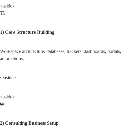
<aside>

🏗️
1) Core Structure Building
Workspace architecture: databases, trackers, dashboards, portals, 
automations.
</aside>
<aside>

🧩
2) Consulting Business Setup