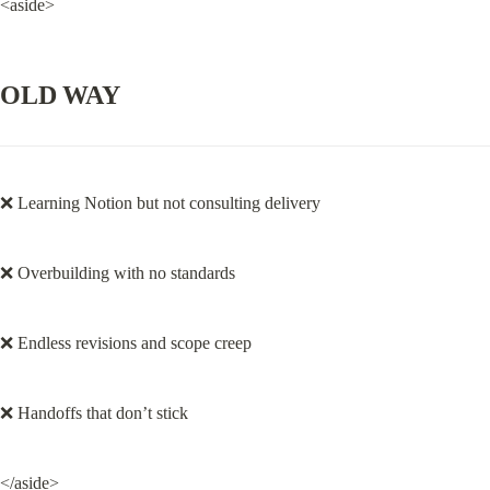
<aside>
OLD WAY
❌ Learning Notion but not consulting delivery
❌ Overbuilding with no standards
❌ Endless revisions and scope creep
❌ Handoffs that don’t stick
</aside>