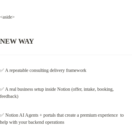
<aside>
NEW WAY
✅ A repeatable consulting delivery framework
✅ A real business setup inside Notion (offer, intake, booking, 
feedback)
✅ Notion AI Agents + portals that create a premium experience  to 
help with your backend operations