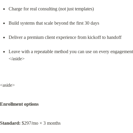
Charge for real consulting (not just templates)
Build systems that scale beyond the first 30 days
Deliver a premium client experience from kickoff to handoff
Leave with a repeatable method you can use on every engagement

</aside>
<aside>
Enrollment options
Standard:
 $297/mo × 3 months