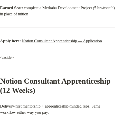
Earned Seat:
 complete a Merkaba Development Project (5 hrs/month) 
in place of tuition
Apply here:
Notion Consultant Apprenticeship — Application
</aside>
Notion Consultant Apprenticeship 
(12 Weeks)
Delivery-first mentorship + apprenticeship-minded reps. Same 
workflow either way you pay.