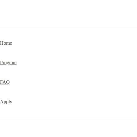
Home
Program
FAQ
Apply